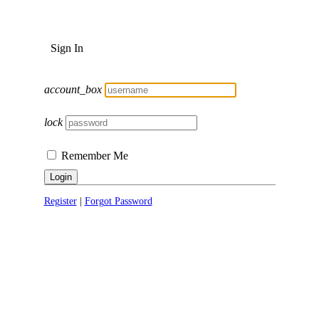
Sign In
account_box
lock
Remember Me
Login
Register
|
Forgot Password